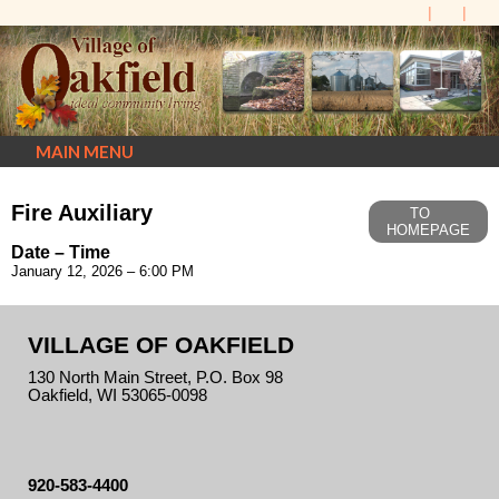
MAIN MENU
Fire Auxiliary
TO
HOMEPAGE
Date – Time
January 12, 2026 – 6:00 PM
VILLAGE OF OAKFIELD
130 North Main Street, P.O. Box 98
Oakfield, WI 53065-0098
920-583-4400