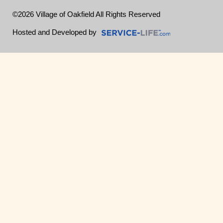
©2026 Village of Oakfield All Rights Reserved
Skip to Main Content
Hosted and Developed by