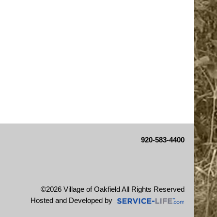
920-583-4400
©2026 Village of Oakfield All Rights Reserved
Skip to Main Content
Hosted and Developed by