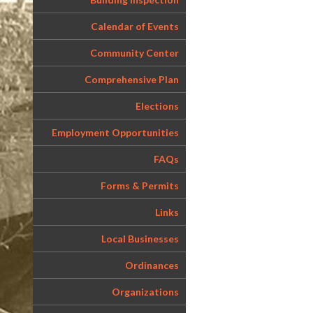
Calendar of Events
Community Center
Comprehensive Plan
Elections
Employment Opportunities
FAQs
Forms & Permits
Links
Local Businesses
Ordinances
Organizations