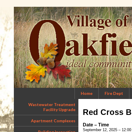
Home
Fire Dept
Wastewater Treatment
Facility Upgrade
Red Cross B
Apartment Complexes
Date – Time
September 12, 2025 – 12:00
Building Inspection