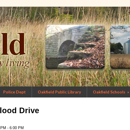
Police Dept
Oakfield Public Library
Oakfield Schools
»
lood Drive
 PM - 6:00 PM