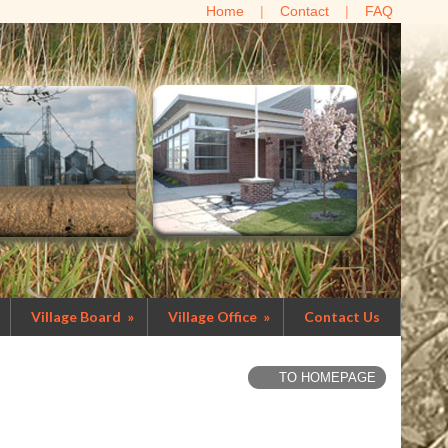
Home
Contact
FAQ
Village Board
»
Village Office
»
Contact Us
TO HOMEPAGE