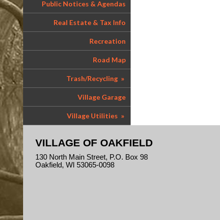
Public Notices & Agendas
Real Estate & Tax Info
Recreation
Road Map
Trash/Recycling
»
Village Garage
Village Utilities
»
VILLAGE OF OAKFIELD
130 North Main Street, P.O. Box 98
Oakfield, WI 53065-0098