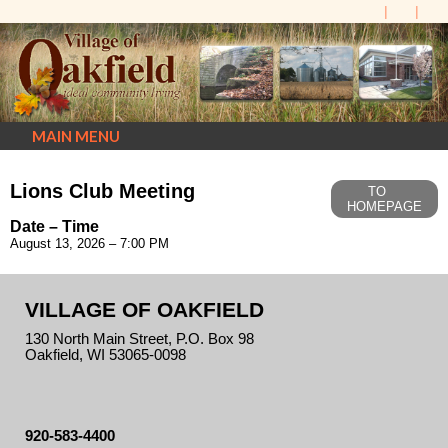
MAIN MENU
Lions Club Meeting
TO
HOMEPAGE
Date – Time
August 13, 2026 – 7:00 PM
VILLAGE OF OAKFIELD
130 North Main Street, P.O. Box 98
Oakfield, WI 53065-0098
920-583-4400