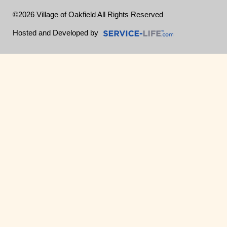
©2026 Village of Oakfield All Rights Reserved
Skip to Main Content
Hosted and Developed by