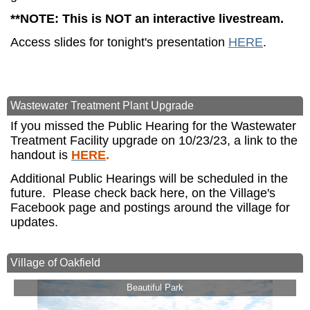
**NOTE: This is NOT an interactive livestream.
Access slides for tonight's presentation
HERE
.
Wastewater Treatment Plant Upgrade
If you missed the Public Hearing for the Wastewater
Treatment Facility upgrade on 10/23/23, a link to the
handout is
HERE
.
Additional Public Hearings will be scheduled in the
future. Please check back here, on the Village's
Facebook page and postings around the village for
updates.
Village of Oakfield
Beautiful Park