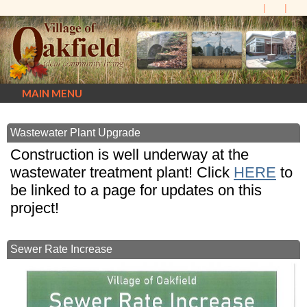
MAIN MENU
Wastewater Plant Upgrade
Construction is well underway at the
wastewater treatment plant! Click
HERE
to
be linked to a page for updates on this
project!
Sewer Rate Increase