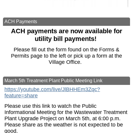
ACH Payments
ACH payments are now available for
utility bill payments!
Please fill out the form found on the Forms &
Permits page to the left or pick up a form at the
Village Office.
March 5th Treatment Plant Public Meeting Link
https://youtube.com/live/JlBHHEm3Zqc?
feature=share
Please use this link to watch the Public
Informational Meeting for the Wastewater Treatment
Plant Upgrade Project on March 5th, at 6:00 p.m.
Please share as the weather is not expected to be
good.