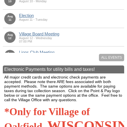
August 10 - Monday
10
Election
Aug
August 11 - Tuesday
11
Village Board Meeting
Aug
August 12 - Wednesday
12
07:00 PM
Lions Club Meeting
Aug
August 13 - Thursday
13
ALL EVENTS
07:00 PM
Electronic Payments for utility bills and taxes!
Coffee Group
Aug
August 18 - Tuesday
18
All major credit cards and electronic check payments are
08:30 AM - 10:00 AM
accepted. Please note there ARE fees associated with both
payment methods. The same options are available for paying
Library Event
taxes during tax collection season. Click on the Point & Pay logo
Aug
August 20 - Thursday
20
below or use the same payment options at the office. Feel free to
05:00 PM
call the Village Office with any questions.
Room Rented
*Only for Village of
Aug
August 22 - Saturday
22
WISCONSI
Oakfield,
Coffee Group
Aug