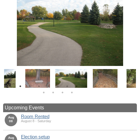
Upcoming Events
Room Rented
Aug
August 8 - Saturday
08
Election setup
Aug