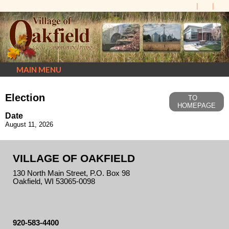
MAIN MENU
Election
TO
HOMEPAGE
Date
August 11, 2026
VILLAGE OF OAKFIELD
130 North Main Street, P.O. Box 98
Oakfield, WI 53065-0098
920-583-4400