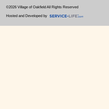
©2026 Village of Oakfield All Rights Reserved
Skip to Main Content
Hosted and Developed by