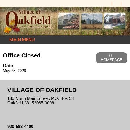
MAIN MENU
Office Closed
TO
HOMEPAGE
Date
May 25, 2026
VILLAGE OF OAKFIELD
130 North Main Street, P.O. Box 98
Oakfield, WI 53065-0098
920-583-4400