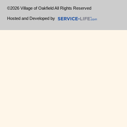
©2026 Village of Oakfield All Rights Reserved
Skip to Main Content
Hosted and Developed by