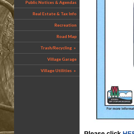
Public Notices & Agendas
Real Estate & Tax Info
Recreation
Road Map
Trash/Recycling
»
Village Garage
Village Utilities
»
Please click
HE