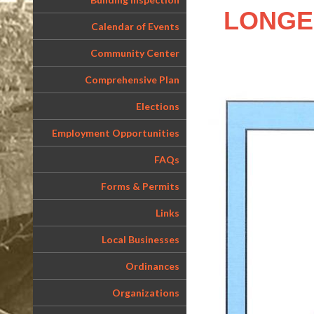
LONGER 
Calendar of Events
Community Center
Comprehensive Plan
Elections
Employment Opportunities
FAQs
Forms & Permits
Links
Local Businesses
Ordinances
Organizations