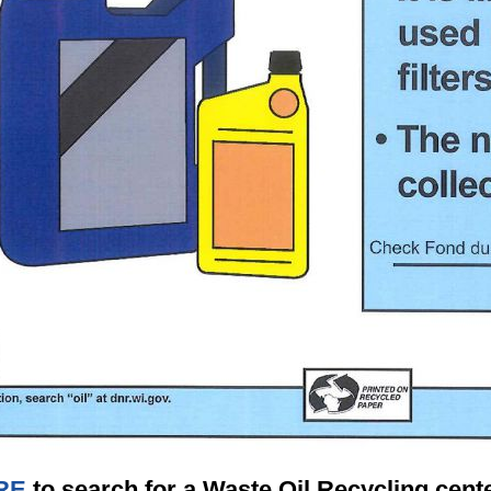
RE
to search for a Waste Oil Recycling cente