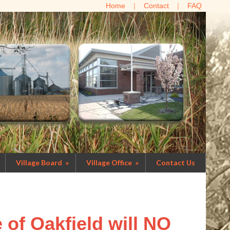
Home
Contact
FAQ
Village Board
»
Village Office
»
Contact Us
e of Oakfield will NO