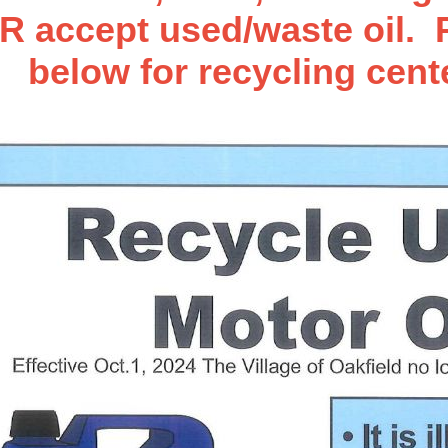
accept used/waste oil. P
below for recycling cent