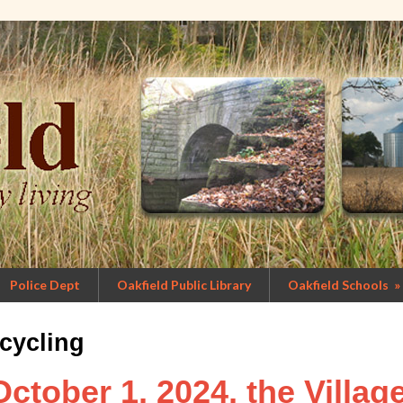
Police Dept
Oakfield Public Library
Oakfield Schools
»
cycling
October 1, 2024, the Villag