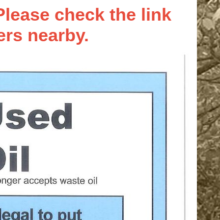
lease check the link
ers nearby.