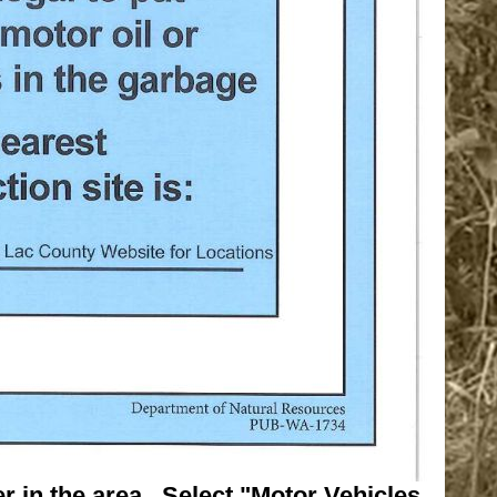
r in the area. Select "Motor Vehicles