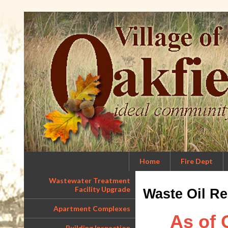
Home
Fire Dept
Wastewater Treatment
Facility Upgrade
Waste Oil Re
Apartment Complexes
As of 
Building Inspection