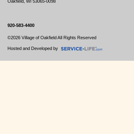
Oakfield, WI 53065-0098
920-583-4400
©2026 Village of Oakfield All Rights Reserved
Skip to Main Content
Hosted and Developed by