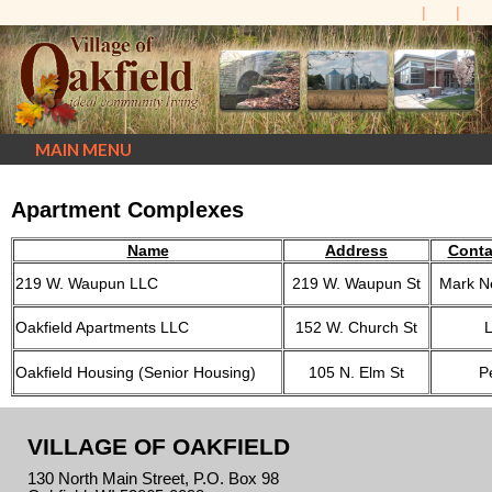
MAIN MENU
Apartment Complexes
Name
Address
Conta
219 W. Waupun LLC
219 W. Waupun St
Mark N
Oakfield Apartments LLC
152 W. Church St
Oakfield Housing (Senior Housing)
105 N. Elm St
P
VILLAGE OF OAKFIELD
130 North Main Street, P.O. Box 98