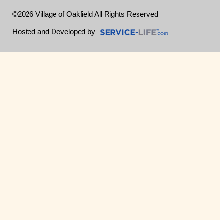
©2026 Village of Oakfield All Rights Reserved
Skip to Main Content
Hosted and Developed by