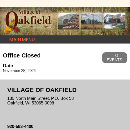
MAIN MENU
Office Closed
TO
EVENTS
Date
November 28, 2024
VILLAGE OF OAKFIELD
130 North Main Street, P.O. Box 98
Oakfield, WI 53065-0098
920-583-4400